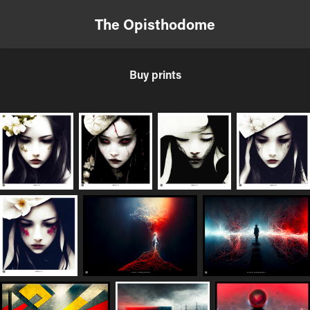
The Opisthodome
Buy prints