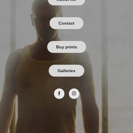
Contact
Buy prints
Galleries