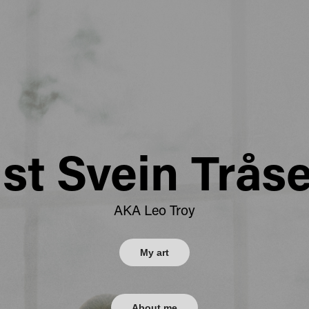
ist Svein Trås
AKA Leo Troy
My art
About me